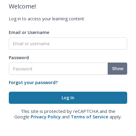
Welcome!
Log in to access your learning content.
Email or Username
Password
Show
Forgot your password?
This site is protected by reCAPTCHA and the
Google
Privacy Policy
and
Terms of Service
apply.