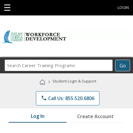
☰
LOGIN
Search
Go
Career
Training
›
Student Login & Support
Programs
phone
Call Us: 855.520.6806
Log In
Create Account