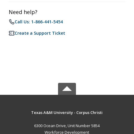
Need help?
Call Us: 1-866-441-5454
Create a Support Ticket
Texas A&M University - Corpus Christi
6300 Ocean Drive, Unit Number 5854
Workforce Development