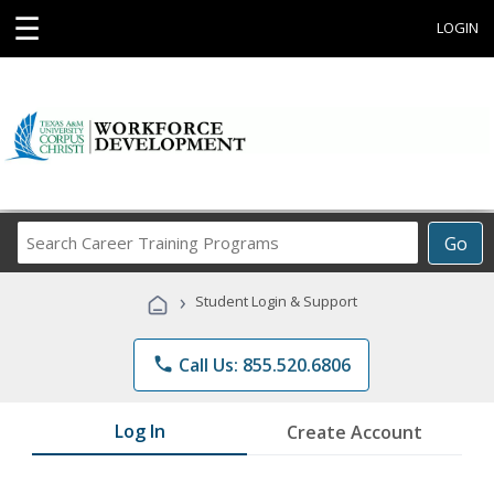
☰
LOGIN
Search
Go
Career
Training
›
Student Login & Support
Programs
phone
Call Us: 855.520.6806
Log In
Create Account