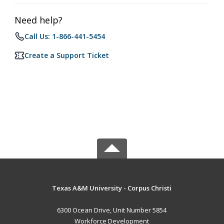
Need help?
Call Us: 1-866-441-5454
Create a Support Ticket
Texas A&M University - Corpus Christi
6300 Ocean Drive, Unit Number 5854
Workforce Development