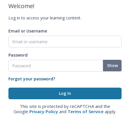
Welcome!
Log in to access your learning content.
Email or Username
Password
Show
Forgot your password?
This site is protected by reCAPTCHA and the
Google
Privacy Policy
and
Terms of Service
apply.