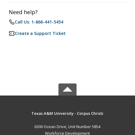
Need help?
Call Us: 1-866-441-5454
Create a Support Ticket
Texas A&M University - Corpus Christi
6300 Ocean Drive, Unit Number 5854
Workforce Development