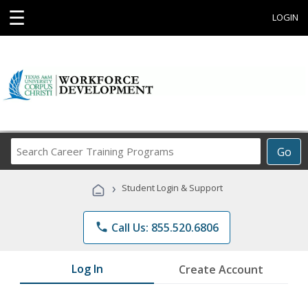
☰
LOGIN
Search
Go
Career
Training
›
Student Login & Support
Programs
phone
Call Us: 855.520.6806
Log In
Create Account