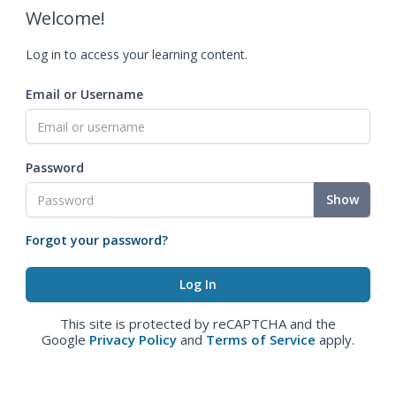
Welcome!
Log in to access your learning content.
Email or Username
Password
Show
Forgot your password?
This site is protected by reCAPTCHA and the
Google
Privacy Policy
and
Terms of Service
apply.