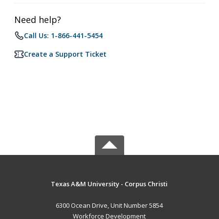
Need help?
Call Us: 1-866-441-5454
Create a Support Ticket
Texas A&M University - Corpus Christi
6300 Ocean Drive, Unit Number 5854
Workforce Development