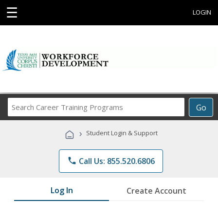
☰
LOGIN
Search
Go
Career
Training
›
Student Login & Support
Programs
phone
Call Us: 855.520.6806
Log In
Create Account