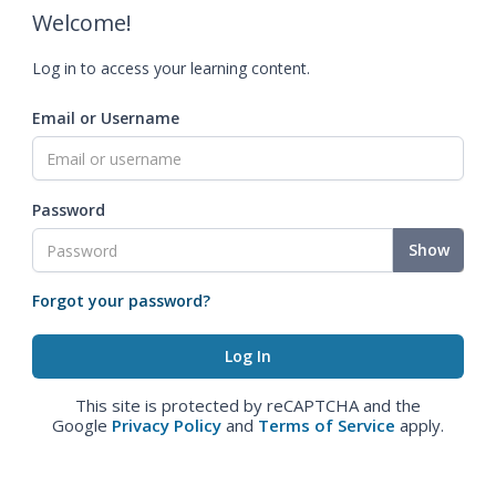
Welcome!
Log in to access your learning content.
Email or Username
Password
Show
Forgot your password?
This site is protected by reCAPTCHA and the
Google
Privacy Policy
and
Terms of Service
apply.