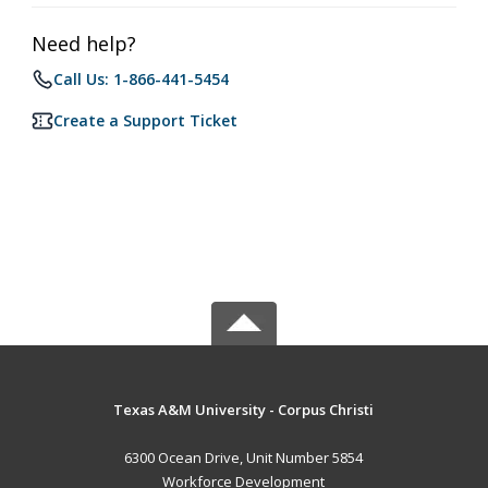
Need help?
Call Us: 1-866-441-5454
Create a Support Ticket
Texas A&M University - Corpus Christi
6300 Ocean Drive, Unit Number 5854
Workforce Development