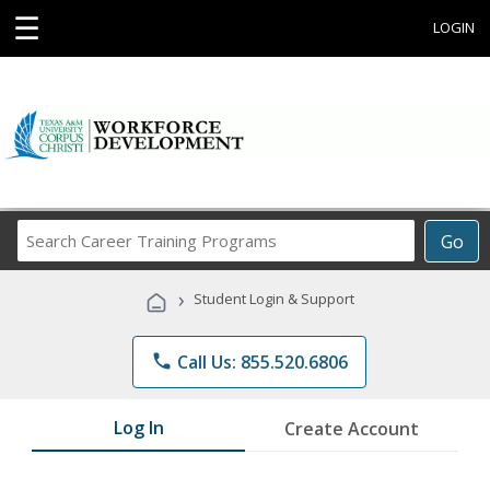
☰
LOGIN
Search
Go
Career
Training
›
Student Login & Support
Programs
phone
Call Us: 855.520.6806
Log In
Create Account