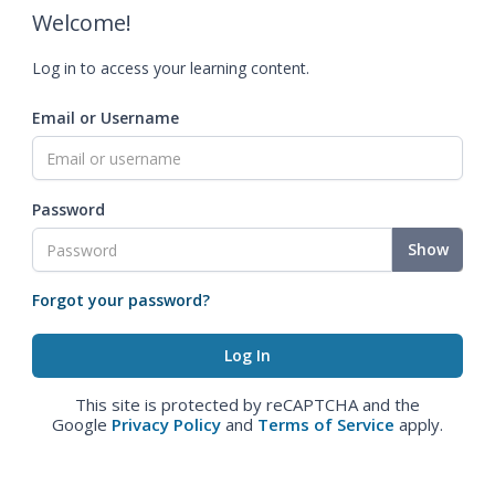
Welcome!
Log in to access your learning content.
Email or Username
Password
Show
Forgot your password?
This site is protected by reCAPTCHA and the
Google
Privacy Policy
and
Terms of Service
apply.