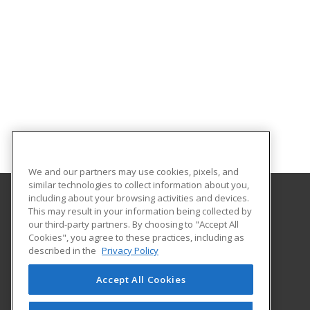
We and our partners may use cookies, pixels, and
similar technologies to collect information about you,
including about your browsing activities and devices.
This may result in your information being collected by
Texas A&M University - Corpus Christi
our third-party partners. By choosing to "Accept All
Cookies", you agree to these practices, including as
6300 Ocean Drive, Unit Number 5854
described in the
Privacy Policy
Workforce Development
Corpus Christi, TX 78412 US
Accept All Cookies