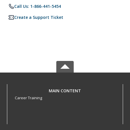
Call Us: 1-866-441-5454
Create a Support Ticket
MAIN CONTENT
Career Training