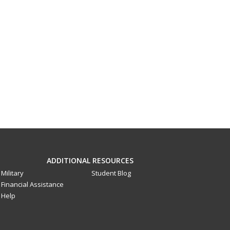
ADDITIONAL RESOURCES
Military
Student Blog
Financial Assistance
Help