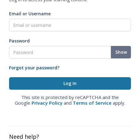
Email or Username
Password
Show
Forgot your password?
This site is protected by reCAPTCHA and the
Google
Privacy Policy
and
Terms of Service
apply.
Need help?