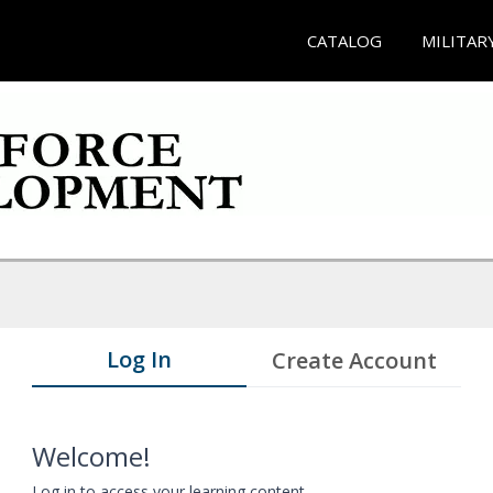
CATALOG
MILITAR
Log In
Create Account
Welcome!
Log in to access your learning content.