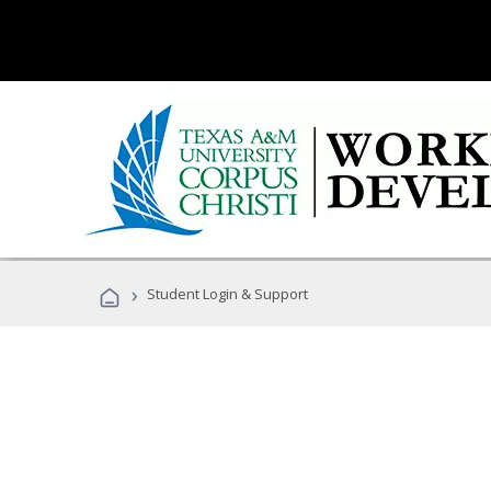
›
Student Login & Support