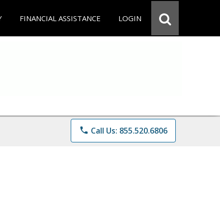
Y
FINANCIAL ASSISTANCE
LOGIN
phone
Call Us: 855.520.6806