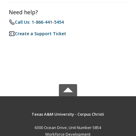
Need help?
Call Us: 1-866-441-5454
Create a Support Ticket
Texas A&M University - Corpus Christi
6300 Ocean Drive, Unit Number 5854
Workforce Development