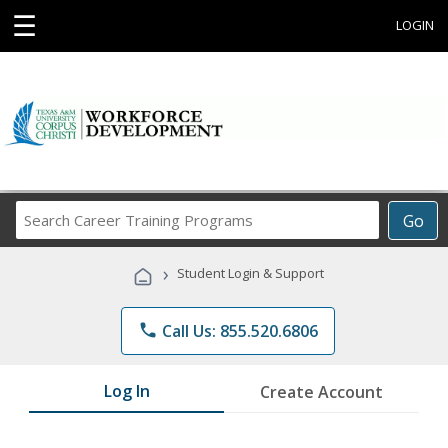
☰
LOGIN
Search
Go
Career
Training
›
Student Login & Support
Programs
phone
Call Us: 855.520.6806
Log In
Create Account