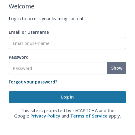
Welcome!
Log in to access your learning content.
Email or Username
Password
Show
Forgot your password?
This site is protected by reCAPTCHA and the
Google
Privacy Policy
and
Terms of Service
apply.