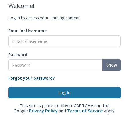
Welcome!
Log in to access your learning content.
Email or Username
Password
Show
Forgot your password?
This site is protected by reCAPTCHA and the
Google
Privacy Policy
and
Terms of Service
apply.