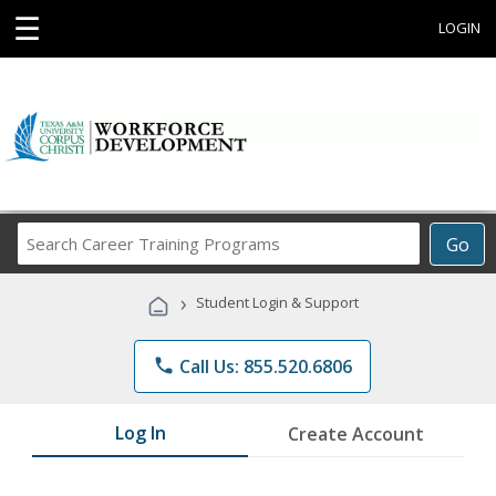
☰
LOGIN
Search
Go
Career
Training
›
Student Login & Support
Programs
phone
Call Us: 855.520.6806
Log In
Create Account