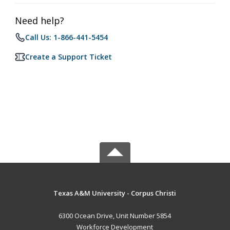
Need help?
Call Us: 1-866-441-5454
Create a Support Ticket
Texas A&M University - Corpus Christi
6300 Ocean Drive, Unit Number 5854
Workforce Development